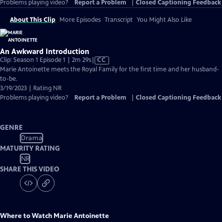
Problems playing video?
Report a Problem
|
Closed Captioning Feedback
About This Clip
More Episodes
Transcript
You Might Also Like
An Awkward Introduction
Video
Clip: Season 1 Episode 1 | 2m 29s
|
CC
has
Marie Antoinette meets the Royal Family for the first time and her husband-
Closed
to-be.
Captions
3/19/2023 | Rating NR
Problems playing video?
Report a Problem
|
Closed Captioning Feedback
GENRE
Drama
MATURITY RATING
NR
SHARE THIS VIDEO
Where to Watch
Marie Antoinette