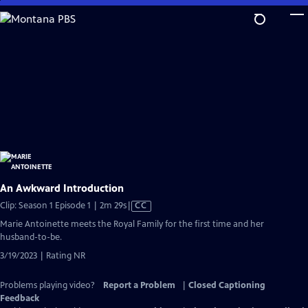
Skip
to
Main
Content
An Awkward Introduction
Video
Clip: Season 1 Episode 1 | 2m 29s
|
CC
has
Marie Antoinette meets the Royal Family for the first time and her
Closed
husband-to-be.
Captions
3/19/2023 | Rating NR
Problems playing video?
Report a Problem
|
Closed Captioning
Feedback