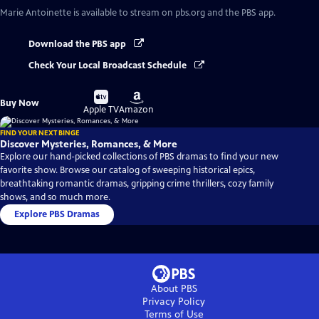
Marie Antoinette
is available to stream on pbs.org and the PBS app.
Download the PBS app
Check Your Local Broadcast Schedule
Buy
Buy
Buy Now
on
on
Apple TV
Amazon
FIND YOUR NEXT BINGE
Discover Mysteries, Romances, & More
Explore our hand-picked collections of PBS dramas to find your new
favorite show. Browse our catalog of sweeping historical epics,
breathtaking romantic dramas, gripping crime thrillers, cozy family
shows, and so much more.
Explore PBS Dramas
About PBS
Privacy Policy
Terms of Use