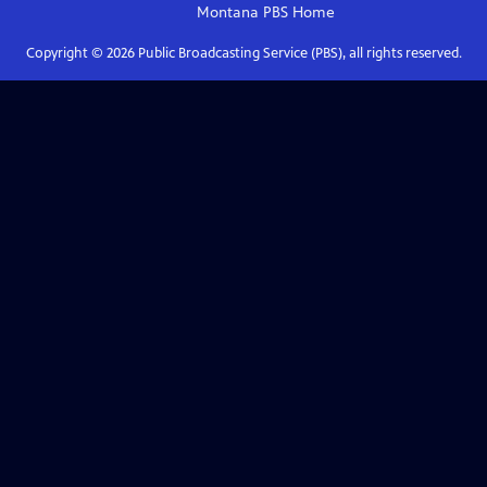
Montana PBS
Home
Copyright ©
2026
Public Broadcasting Service (PBS), all rights reserved.