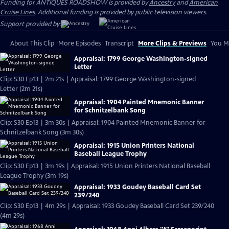
Funding for ANTIQUES ROADSHOW is provided by
Ancestry
and
American
Cruise Lines
. Additional funding is provided by public television viewers.
Support provided by:
About This Clip
More Episodes
Transcript
More Clips & Previews
You Mi
Appraisal: 1799 George Washington-signed
Letter
Clip: S30 Ep13 | 2m 21s | Appraisal: 1799 George Washington-signed
Letter (2m 21s)
Appraisal: 1904 Painted Mnemonic Banner
for Schnitzelbank Song
Clip: S30 Ep13 | 3m 30s | Appraisal: 1904 Painted Mnemonic Banner for
Schnitzelbank Song (3m 30s)
Appraisal: 1915 Union Printers National
Baseball League Trophy
Clip: S30 Ep13 | 3m 19s | Appraisal: 1915 Union Printers National Baseball
League Trophy (3m 19s)
Appraisal: 1933 Goudey Baseball Card Set
239/240
Clip: S30 Ep13 | 4m 29s | Appraisal: 1933 Goudey Baseball Card Set 239/240
(4m 29s)