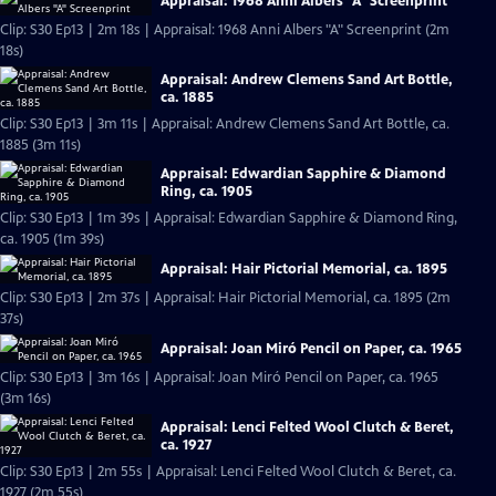
Appraisal: 1968 Anni Albers "A" Screenprint
Clip: S30 Ep13 | 2m 18s | Appraisal: 1968 Anni Albers "A" Screenprint (2m
18s)
Appraisal: Andrew Clemens Sand Art Bottle,
ca. 1885
Clip: S30 Ep13 | 3m 11s | Appraisal: Andrew Clemens Sand Art Bottle, ca.
1885 (3m 11s)
Appraisal: Edwardian Sapphire & Diamond
Ring, ca. 1905
Clip: S30 Ep13 | 1m 39s | Appraisal: Edwardian Sapphire & Diamond Ring,
ca. 1905 (1m 39s)
Appraisal: Hair Pictorial Memorial, ca. 1895
Clip: S30 Ep13 | 2m 37s | Appraisal: Hair Pictorial Memorial, ca. 1895 (2m
37s)
Appraisal: Joan Miró Pencil on Paper, ca. 1965
Clip: S30 Ep13 | 3m 16s | Appraisal: Joan Miró Pencil on Paper, ca. 1965
(3m 16s)
Appraisal: Lenci Felted Wool Clutch & Beret,
ca. 1927
Clip: S30 Ep13 | 2m 55s | Appraisal: Lenci Felted Wool Clutch & Beret, ca.
1927 (2m 55s)