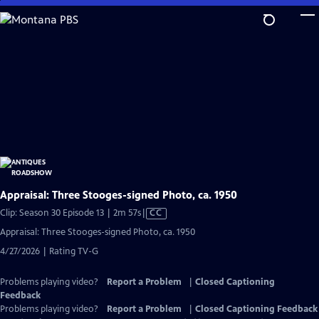
Skip
to
Main
Content
Appraisal: Three Stooges-signed Photo, ca. 1950
Video
Clip: Season 30 Episode 13 | 2m 57s
|
CC
has
Appraisal: Three Stooges-signed Photo, ca. 1950
Closed
4/27/2026 | Rating TV-G
Captions
Problems playing video?
Report a Problem
|
Closed Captioning
Feedback
Problems playing video?
Report a Problem
|
Closed Captioning Feedback