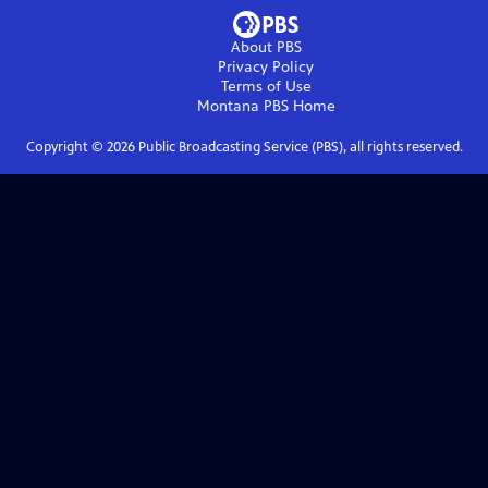
About PBS
Privacy Policy
Terms of Use
Montana PBS
Home
Copyright ©
2026
Public Broadcasting Service (PBS), all rights reserved.