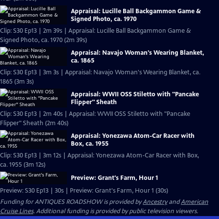
Appraisal: Lucille Ball Backgammon Game &
Signed Photo, ca. 1970
Clip: S30 Ep13 | 2m 39s | Appraisal: Lucille Ball Backgammon Game &
Signed Photo, ca. 1970 (2m 39s)
Appraisal: Navajo Woman's Wearing Blanket,
ca. 1865
Clip: S30 Ep13 | 3m 3s | Appraisal: Navajo Woman's Wearing Blanket, ca.
1865 (3m 3s)
Appraisal: WWII OSS Stiletto with "Pancake
Flipper" Sheath
Clip: S30 Ep13 | 2m 40s | Appraisal: WWII OSS Stiletto with "Pancake
Flipper" Sheath (2m 40s)
Appraisal: Yonezawa Atom-Car Racer with
Box, ca. 1955
Clip: S30 Ep13 | 3m 12s | Appraisal: Yonezawa Atom-Car Racer with Box,
ca. 1955 (3m 12s)
Preview: Grant's Farm, Hour 1
Preview: S30 Ep13 | 30s | Preview: Grant's Farm, Hour 1 (30s)
Funding for ANTIQUES ROADSHOW is provided by
Ancestry
and
American
Cruise Lines
. Additional funding is provided by public television viewers.