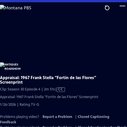
Skip
to
Main
Content
Appraisal: 1967 Frank Stella "Fortín de las Flores"
Screenprint
Video
Clip: Season 30 Episode 4 | 2m 51s
|
CC
has
Appraisal: 1967 Frank Stella "Fortín de las Flores" Screenprint
Closed
1/26/2026 | Rating TV-G
Captions
Problems playing video?
Report a Problem
|
Closed Captioning
Feedback