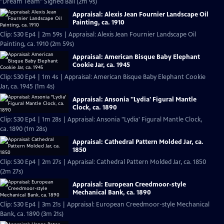
"Dream Team" Signed Ball (2m 9s)
Appraisal: Alexis Jean Fournier Landscape Oil
Painting, ca. 1910
Clip: S30 Ep4 | 2m 59s | Appraisal: Alexis Jean Fournier Landscape Oil
Painting, ca. 1910 (2m 59s)
Appraisal: American Bisque Baby Elephant
Cookie Jar, ca. 1945
Clip: S30 Ep4 | 1m 4s | Appraisal: American Bisque Baby Elephant Cookie
Jar, ca. 1945 (1m 4s)
Appraisal: Ansonia "Lydia' Figural Mantle
Clock, ca. 1890
Clip: S30 Ep4 | 1m 28s | Appraisal: Ansonia "Lydia' Figural Mantle Clock,
ca. 1890 (1m 28s)
Appraisal: Cathedral Pattern Molded Jar, ca.
1850
Clip: S30 Ep4 | 2m 27s | Appraisal: Cathedral Pattern Molded Jar, ca. 1850
(2m 27s)
Appraisal: European Creedmoor-style
Mechanical Bank, ca. 1890
Clip: S30 Ep4 | 3m 21s | Appraisal: European Creedmoor-style Mechanical
Bank, ca. 1890 (3m 21s)