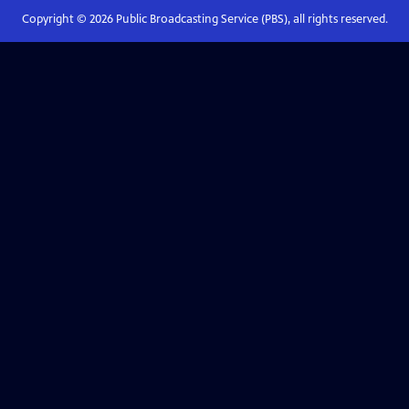
Copyright ©
2026
Public Broadcasting Service (PBS), all rights reserved.