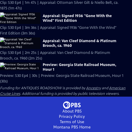
Clip: S30 Ep4 | 1m 47s | Appraisal: Ottoman Silver Gilt & Niello Belt, ca.
1875 (1m 47s)
Appraisal: Signed 1936 "Gone With the
Wind" First Edition
Clip: S30 Ep4 | 3m 36s | Appraisal: Signed 1936 "Gone With the Wind"
First Edition (3m 36s)
Appraisal: Van Cleef Diamond & Platinum
Brooch, ca. 1960
Clip: S30 Ep4 | 2m 25s | Appraisal: Van Cleef Diamond & Platinum
Brooch, ca. 1960 (2m 25s)
Preview: Georgia State Railroad Museum,
Hour 1
Preview: S30 Ep4 | 30s | Preview: Georgia State Railroad Museum, Hour 1
(30s)
Funding for ANTIQUES ROADSHOW is provided by
Ancestry
and
American
Cruise Lines
. Additional funding is provided by public television viewers.
About PBS
Privacy Policy
Terms of Use
Montana PBS
Home