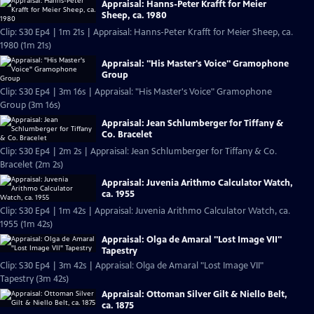
Appraisal: Hanns-Peter Krafft for Meier
Sheep, ca. 1980
Clip: S30 Ep4 | 1m 21s | Appraisal: Hanns-Peter Krafft for Meier Sheep, ca.
1980 (1m 21s)
Appraisal: "His Master's Voice" Gramophone
Group
Clip: S30 Ep4 | 3m 16s | Appraisal: "His Master's Voice" Gramophone
Group (3m 16s)
Appraisal: Jean Schlumberger for Tiffany &
Co. Bracelet
Clip: S30 Ep4 | 2m 2s | Appraisal: Jean Schlumberger for Tiffany & Co.
Bracelet (2m 2s)
Appraisal: Juvenia Arithmo Calculator Watch,
ca. 1955
Clip: S30 Ep4 | 1m 42s | Appraisal: Juvenia Arithmo Calculator Watch, ca.
1955 (1m 42s)
Appraisal: Olga de Amaral "Lost Image VII"
Tapestry
Clip: S30 Ep4 | 3m 42s | Appraisal: Olga de Amaral "Lost Image VII"
Tapestry (3m 42s)
Appraisal: Ottoman Silver Gilt & Niello Belt,
ca. 1875