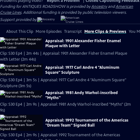
Problems playing video?
Report a Problem
|
Closed Captioning Feedback
Funding for ANTIQUES ROADSHOW is provided by
Ancestry
and
American
Cruise Lines
. Additional funding is provided by public television viewers.
Support provided by:
About This Clip
More Episodes
Transcript
More Clips & Previews
You Mi
Appraisal: 1901 Alexander Fisher Enamel
Plaque with Letter
Clip: S30 Ep4 | 2m 44s | Appraisal: 1901 Alexander Fisher Enamel Plaque
with Letter (2m 44s)
Appraisal: 1977 Carl Andre 4 "Aluminum
Square" Sculpture
Clip: S30 Ep4 | 3m 5s | Appraisal: 1977 Carl Andre 4 "Aluminum Square"
Sculpture (3m 5s)
Appraisal: 1981 Andy Warhol-inscribed
"Myths"
Clip: S30 Ep4 | 2m 9s | Appraisal: 1981 Andy Warhol-inscribed "Myths" (2m
9s)
Appraisal: 1992 Tournament of the Americas
"Dream Team" Signed Ball
Clip: S30 Ep4 | 2m 9s | Appraisal: 1992 Tournament of the Americas