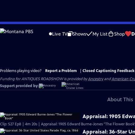
Skip
to
Live TV
Shows
My List
Shop
D
Main
Content
Problems playing video?
Report a Problem
|
Closed Captioning Feedback
Funding for ANTIQUES ROADSHOW is provided by
Ancestry
and
American Cru
Support provided by:
About This 
Appraisal: 1905 Edw
Clip: S27 Ep8 | 4m 20s | Appraisal: 1905 Edward Burne-Jones "The Flower Book
Appraisal: 36-Star Un