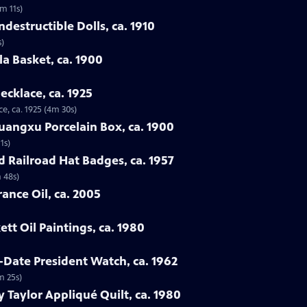
3m 11s)
destructible Dolls, ca. 1910
s)
la Basket, ca. 1900
ecklace, ca. 1925
e, ca. 1925 (4m 30s)
uangxu Porcelain Box, ca. 1900
1s)
d Railroad Hat Badges, ca. 1957
 48s)
ance Oil, ca. 2005
tt Oil Paintings, ca. 1980
-Date President Watch, ca. 1962
m 25s)
 Taylor Appliqué Quilt, ca. 1980