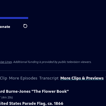
onate
Search
ise Lines
. Additional funding is provided by public television viewers.
Clip
More Episodes
Transcript
More Clips & Previews
ard Burne-Jones "The Flower Book"
" (4m 20s)
ited States Parade Flag, ca. 1866