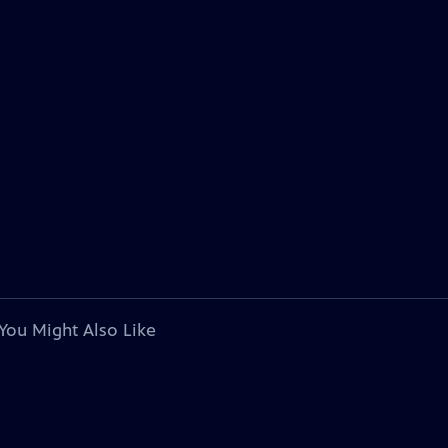
You Might Also Like