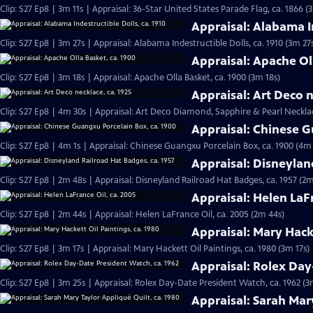
Clip: S27 Ep8 | 3m 11s | Appraisal: 36-Star United States Parade Flag, ca. 1866 (
Appraisal: Alabama In
Clip: S27 Ep8 | 3m 27s | Appraisal: Alabama Indestructible Dolls, ca. 1910 (3m 27
Appraisal: Apache Ol
Clip: S27 Ep8 | 3m 18s | Appraisal: Apache Olla Basket, ca. 1900 (3m 18s)
Appraisal: Art Deco n
Clip: S27 Ep8 | 4m 30s | Appraisal: Art Deco Diamond, Sapphire & Pearl Necklac
Appraisal: Chinese G
Clip: S27 Ep8 | 4m 1s | Appraisal: Chinese Guangxu Porcelain Box, ca. 1900 (4m 
Appraisal: Disneylan
Clip: S27 Ep8 | 2m 48s | Appraisal: Disneyland Railroad Hat Badges, ca. 1957 (2m
Appraisal: Helen LaFr
Clip: S27 Ep8 | 2m 44s | Appraisal: Helen LaFrance Oil, ca. 2005 (2m 44s)
Appraisal: Mary Hacke
Clip: S27 Ep8 | 3m 17s | Appraisal: Mary Hackett Oil Paintings, ca. 1980 (3m 17s)
Appraisal: Rolex Day
Clip: S27 Ep8 | 3m 25s | Appraisal: Rolex Day-Date President Watch, ca. 1962 (3
Appraisal: Sarah Mary