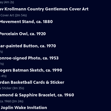
ay (4m 2s)
tav Krollmann Country Gentleman Cover Art
 Cover Art (2m 54s)
 Movement Stand, ca. 1880
orcelain Owl, ca. 1920
oar-painted Button, ca. 1970
s)
onroe-signed Photo, ca. 1953
1s)
Rogers Batman Sketch, ca. 1990
 41s)
ordan Basketball Cards & Sticker
& Sticker (3m 35s)
iamond & Sapphire Bracelet, ca. 1960
ca. 1960 (2m 24s)
s Joplin Wake Invitation