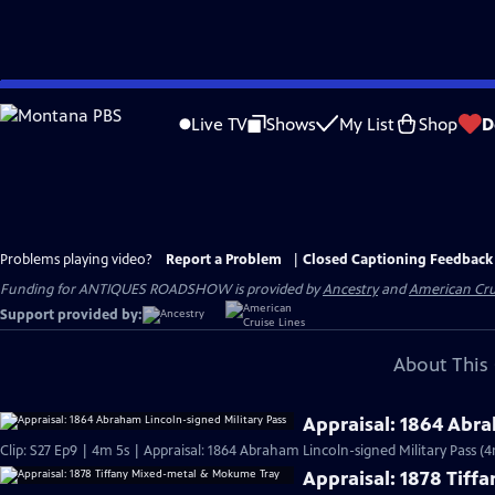
Skip
to
Live TV
Shows
My List
Shop
D
Main
Content
Problems playing video?
Report a Problem
|
Closed Captioning Feedback
Funding for ANTIQUES ROADSHOW is provided by
Ancestry
and
American Cru
Support provided by:
About This 
Appraisal: 1864 Abra
Clip: S27 Ep9 | 4m 5s | Appraisal: 1864 Abraham Lincoln-signed Military Pass (4
Appraisal: 1878 Tif