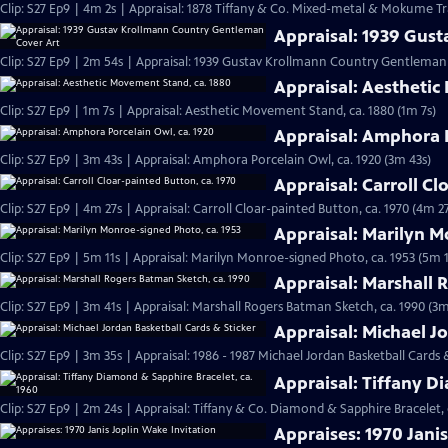
Clip: S27 Ep9 | 4m 2s | Appraisal: 1878 Tiffany & Co. Mixed-metal & Mokume Tr
Appraisal: 1939 Gus
Clip: S27 Ep9 | 2m 54s | Appraisal: 1939 Gustav Krollmann Country Gentleman
Appraisal: Aesthetic
Clip: S27 Ep9 | 1m 7s | Appraisal: Aesthetic Movement Stand, ca. 1880 (1m 7s)
Appraisal: Amphora P
Clip: S27 Ep9 | 3m 43s | Appraisal: Amphora Porcelain Owl, ca. 1920 (3m 43s)
Appraisal: Carroll Cl
Clip: S27 Ep9 | 4m 27s | Appraisal: Carroll Cloar-painted Button, ca. 1970 (4m 27
Appraisal: Marilyn M
Clip: S27 Ep9 | 5m 11s | Appraisal: Marilyn Monroe-signed Photo, ca. 1953 (5m 1
Appraisal: Marshall 
Clip: S27 Ep9 | 3m 41s | Appraisal: Marshall Rogers Batman Sketch, ca. 1990 (3m
Appraisal: Michael J
Clip: S27 Ep9 | 3m 35s | Appraisal: 1986 - 1987 Michael Jordan Basketball Cards 
Appraisal: Tiffany D
Clip: S27 Ep9 | 2m 24s | Appraisal: Tiffany & Co. Diamond & Sapphire Bracelet, 
Appraises: 1970 Jani