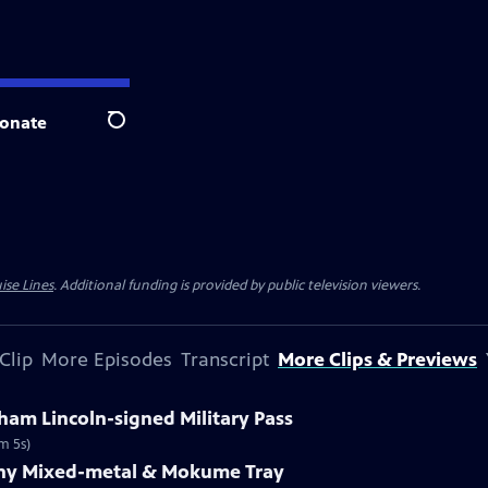
onate
Search
ise Lines
. Additional funding is provided by public television viewers.
Clip
More Episodes
Transcript
More Clips & Previews
ham Lincoln-signed Military Pass
m 5s)
fany Mixed-metal & Mokume Tray