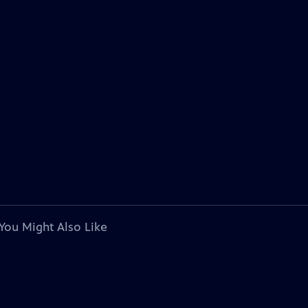
You Might Also Like