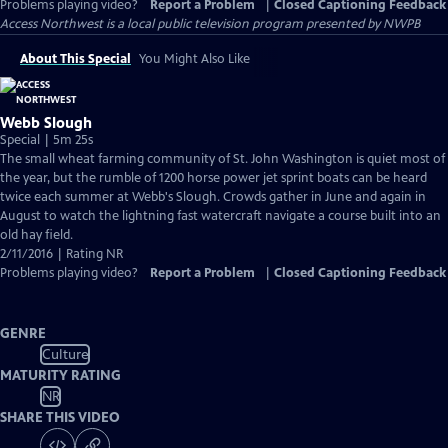
Problems playing video?
Report a Problem
|
Closed Captioning Feedback
Access Northwest
is a local public television program presented by
NWPB
About This Special
You Might Also Like
Webb Slough
Special | 5m 25s
The small wheat farming community of St. John Washington is quiet most of
the year, but the rumble of 1200 horse power jet sprint boats can be heard
twice each summer at Webb's Slough. Crowds gather in June and again in
August to watch the lightning fast watercraft navigate a course built into an
old hay field.
2/11/2016 | Rating NR
Problems playing video?
Report a Problem
|
Closed Captioning Feedback
GENRE
Culture
MATURITY RATING
NR
SHARE THIS VIDEO