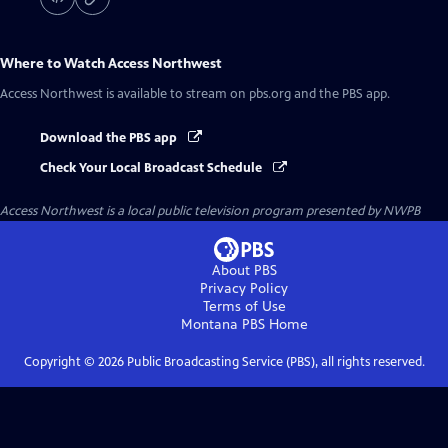
Where to Watch
Access Northwest
Access Northwest
is available to stream on pbs.org and the PBS app.
Download the PBS app
Check Your Local Broadcast Schedule
Access Northwest
is a local public television program presented by
NWPB
About PBS
Privacy Policy
Terms of Use
Montana PBS
Home
Copyright ©
2026
Public Broadcasting Service (PBS), all rights reserved.