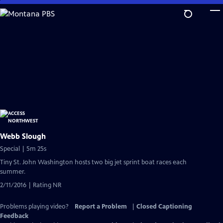
Skip
to
Main
Content
Webb Slough
Special | 5m 25s
Tiny St. John Washington hosts two big jet sprint boat races each
summer.
2/11/2016 | Rating NR
Problems playing video?
Report a Problem
|
Closed Captioning
Feedback