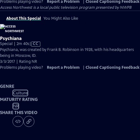
Problems playing video?
Report a Problem
|
Closed Captioning Feedback
Access Northwest
is a local public television program presented by
NWPB
About This Special
You Might Also Like
Psychiana
Video
Special | 2m 40s
|
CC
has
Psychiana, was created by Frank B. Robinson in 1928, with his headquarters
Closed
being in Moscow, ID.
Captions
3/3/2017 | Rating NR
Problems playing video?
Report a Problem
|
Closed Captioning Feedback
GENRE
Culture
MATURITY RATING
NR
SHARE THIS VIDEO