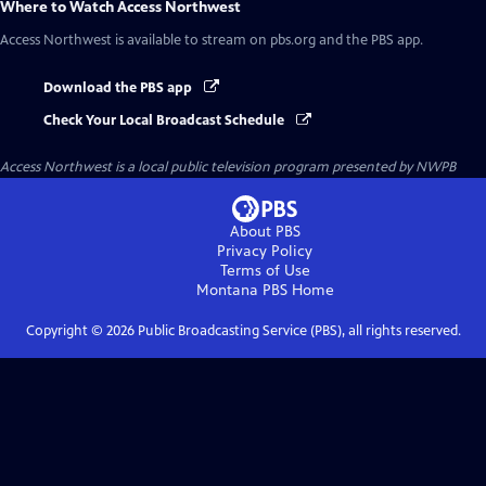
Where to Watch
Access Northwest
Access Northwest
is available to stream on pbs.org and the PBS app.
Download the PBS app
Check Your Local Broadcast Schedule
Access Northwest
is a local public television program presented by
NWPB
About PBS
Privacy Policy
Terms of Use
Montana PBS
Home
Copyright ©
2026
Public Broadcasting Service (PBS), all rights reserved.