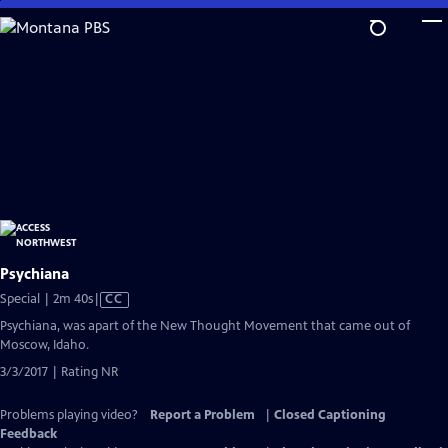
Skip
to
Main
Content
Psychiana
Video
Special | 2m 40s
|
CC
has
Psychiana, was apart of the New Thought Movement that came out of
Closed
Moscow, Idaho.
Captions
3/3/2017 | Rating NR
Problems playing video?
Report a Problem
|
Closed Captioning
Feedback