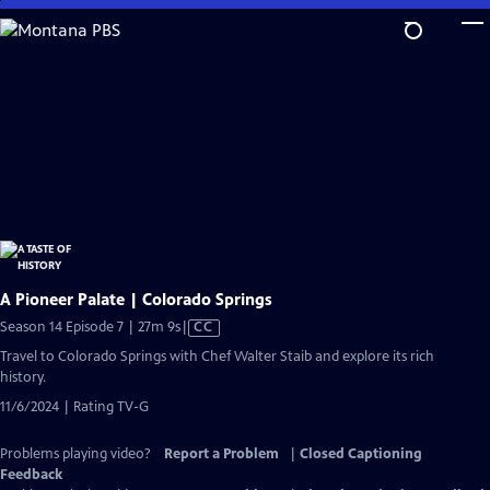
Skip
to
Main
Content
A Pioneer Palate | Colorado Springs
Video
Season 14 Episode 7 | 27m 9s
|
CC
has
Travel to Colorado Springs with Chef Walter Staib and explore its rich
Closed
history.
Captions
11/6/2024 | Rating TV-G
Problems playing video?
Report a Problem
|
Closed Captioning
Feedback