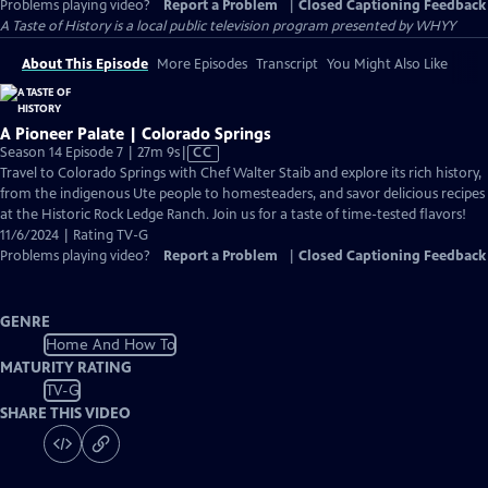
Problems playing video?
Report a Problem
|
Closed Captioning Feedback
A Taste of History
is a local public television program presented by
WHYY
About This Episode
More Episodes
Transcript
You Might Also Like
A Pioneer Palate | Colorado Springs
Video
Season 14 Episode 7 | 27m 9s
|
CC
has
Travel to Colorado Springs with Chef Walter Staib and explore its rich history,
Closed
from the indigenous Ute people to homesteaders, and savor delicious recipes
Captions
at the Historic Rock Ledge Ranch. Join us for a taste of time-tested flavors!
11/6/2024 | Rating TV-G
Problems playing video?
Report a Problem
|
Closed Captioning Feedback
GENRE
Home And How To
MATURITY RATING
TV-G
SHARE THIS VIDEO