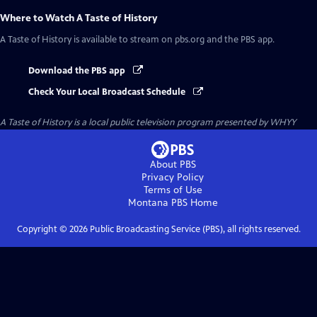
Where to Watch
A Taste of History
A Taste of History
is available to stream on pbs.org and the PBS app.
Download the PBS app
Check Your Local Broadcast Schedule
A Taste of History
is a local public television program presented by
WHYY
About PBS
Privacy Policy
Terms of Use
Montana PBS
Home
Copyright ©
2026
Public Broadcasting Service (PBS), all rights reserved.