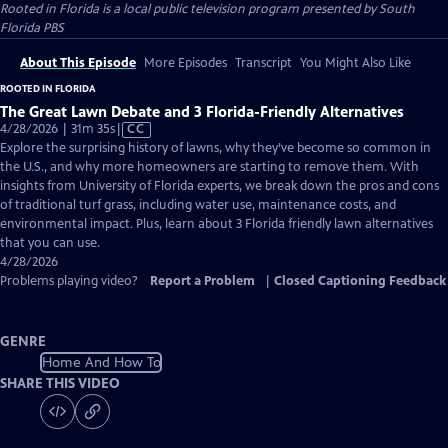
Rooted in Florida
is a local public television program presented by
South
Florida PBS
About This Episode
More Episodes
Transcript
You Might Also Like
ROOTED IN FLORIDA
The Great Lawn Debate and 3 Florida-Friendly Alternatives
Video
4/28/2026 | 31m 35s
|
CC
has
Explore the surprising history of lawns, why they’ve become so common in
Closed
the U.S., and why more homeowners are starting to remove them. With
Captions
insights from University of Florida experts, we break down the pros and cons
of traditional turf grass, including water use, maintenance costs, and
environmental impact. Plus, learn about 3 Florida friendly lawn alternatives
that you can use.
4/28/2026
Problems playing video?
Report a Problem
|
Closed Captioning Feedback
GENRE
Home And How To
SHARE THIS VIDEO