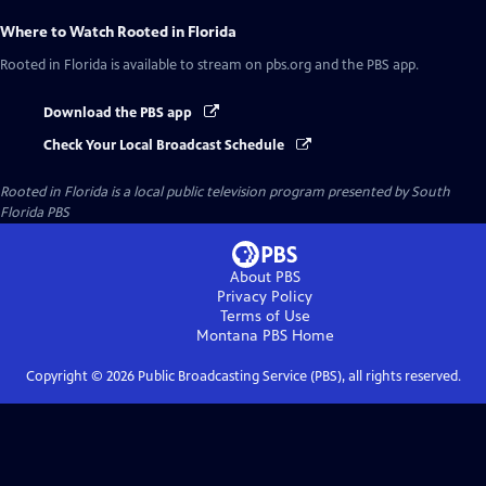
Where to Watch
Rooted in Florida
Rooted in Florida
is available to stream on pbs.org and the PBS app.
Download the PBS app
Check Your Local Broadcast Schedule
Rooted in Florida
is a local public television program presented by
South
Florida PBS
About PBS
Privacy Policy
Terms of Use
Montana PBS
Home
Copyright ©
2026
Public Broadcasting Service (PBS), all rights reserved.