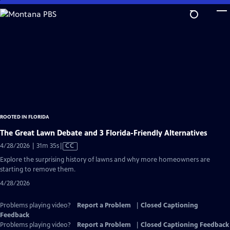
Skip
to
Main
Content
ROOTED IN FLORIDA
The Great Lawn Debate and 3 Florida-Friendly Alternatives
Video
4/28/2026 | 31m 35s
|
CC
has
Explore the surprising history of lawns and why more homeowners are
Closed
starting to remove them.
Captions
4/28/2026
Problems playing video?
Report a Problem
|
Closed Captioning
Feedback
Problems playing video?
Report a Problem
|
Closed Captioning Feedback