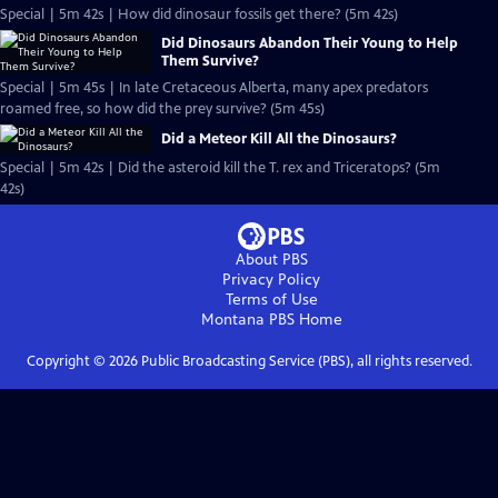
Special | 5m 42s | How did dinosaur fossils get there? (5m 42s)
Did Dinosaurs Abandon Their Young to Help
Them Survive?
Special | 5m 45s | In late Cretaceous Alberta, many apex predators
roamed free, so how did the prey survive? (5m 45s)
Did a Meteor Kill All the Dinosaurs?
Special | 5m 42s | Did the asteroid kill the T. rex and Triceratops? (5m
42s)
About PBS
Privacy Policy
Terms of Use
Montana PBS
Home
Copyright ©
2026
Public Broadcasting Service (PBS), all rights reserved.