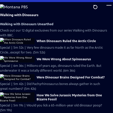
Skip
to
Main
Walking with Dinosaurs
Content
Walking with Dinosaurs Unearthed
Check out our 12 digital exclusives from our series Walking with Dinosaurs
with BBC.
When Dinosaurs Ruled the Arctic Circle
Special | 5m 52s | Very few dinosaurs made it as far North as the Arctic
Circle...except for two. (5m 52s)
We Were Wrong About Spinosaurus
Special | 6m 36s | Millions of years ago, dinosaurs ruled the Earth. But
underwater it was a totally different world. (6m 36s)
Were Dinosaur Brains Designed For Combat?
Special | 5m 42s | Did Pachyrhinosaurus bones always gather in such
great numbers? (5m 42s)
How We Solve Jurassic Mysteries from One
Bizarre Fossil
Special | 5m 19s | Would you lick a 65-million-year old dinosaur poop?
(5m 19s)