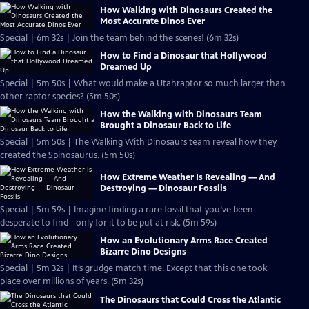
How Walking with Dinosaurs Created the
Most Accurate Dinos Ever
Special | 6m 32s | Join the team behind the scenes! (6m 32s)
How to Find a Dinosaur that Hollywood
Dreamed Up
Special | 5m 50s | What would make a Utahraptor so much larger than
other raptor species? (5m 50s)
How the Walking with Dinosaurs Team
Brought a Dinosaur Back to Life
Special | 5m 50s | The Walking With Dinosaurs team reveal how they
created the Spinosaurus. (5m 50s)
How Extreme Weather Is Revealing — And
Destroying — Dinosaur Fossils
Special | 5m 59s | Imagine finding a rare fossil that you’ve been
desperate to find - only for it to be put at risk. (5m 59s)
How an Evolutionary Arms Race Created
Bizarre Dino Designs
Special | 5m 32s | It’s grudge match time. Except that this one took
place over millions of years. (5m 32s)
The Dinosaurs that Could Cross the Atlantic