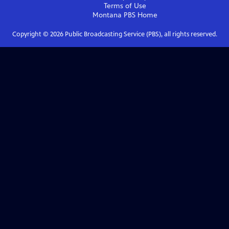
Terms of Use
Montana PBS
Home
Copyright ©
2026
Public Broadcasting Service (PBS), all rights reserved.