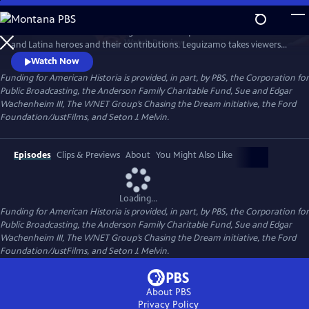
Skip
to
Join creator and host John Leguizamo on a quest to uncover Latino
Main
Watch
Preview
and Latina heroes and their contributions. Leguizamo takes viewers
Content
on a captivating journey, delving into both well-known and lesser-
Watch Now
known stories of Latino history, spanning thousands of years, from the
Funding for American Historia is provided, in part, by PBS, the Corporation for
Ancient Empires to the present, and shining a light on the rich and
Public Broadcasting, the Anderson Family Charitable Fund, Sue and Edgar
often overlooked history of Latinos.
Wachenheim III, The WNET Group’s Chasing the Dream initiative, the Ford
Foundation/JustFilms, and Seton J. Melvin.
Episodes
Clips & Previews
About
You Might Also Like
Loading...
Funding for American Historia is provided, in part, by PBS, the Corporation for
Public Broadcasting, the Anderson Family Charitable Fund, Sue and Edgar
Wachenheim III, The WNET Group’s Chasing the Dream initiative, the Ford
Foundation/JustFilms, and Seton J. Melvin.
About PBS
Privacy Policy