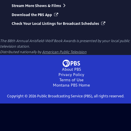
Stream More Shows & Films
Download the PBS App
Check Your Local Listings for Broadcast Schedules
The 88th Annual Anisfield-Wolf Book Awards
is presented by your local public
television station.
Distributed nationally by
American Public Television
About PBS
Privacy Policy
Terms of Use
Montana PBS
Home
Copyright ©
2026
Public Broadcasting Service (PBS), all rights reserved.