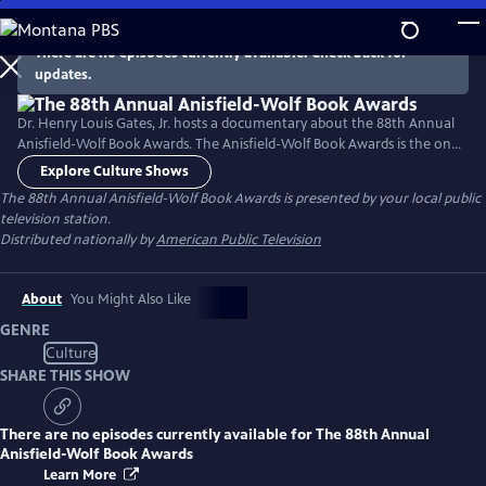
Skip
to
There are no episodes currently available. Check back for
Main
updates.
Content
Dr. Henry Louis Gates, Jr. hosts a documentary about the 88th Annual
Anisfield-Wolf Book Awards. The Anisfield-Wolf Book Awards is the only
national juried prize recognizing literature that has made important
Explore Culture Shows
contributions to our understanding of racism and human diversity.
The 88th Annual Anisfield-Wolf Book Awards
is presented by your local public
television station.
Distributed nationally by
American Public Television
About
You Might Also Like
GENRE
Culture
SHARE THIS SHOW
There are no episodes currently available for
The 88th Annual
Anisfield-Wolf Book Awards
Learn More