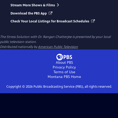
Stream More Shows & Films
Download the PBS App
Check Your Local Listings for Broadcast Schedules
The Stress Solution with Dr. Rangan Chatterjee
is presented by your local
public television station.
Distributed nationally by
American Public Television
About PBS
Privacy Policy
Terms of Use
Montana PBS
Home
Copyright ©
2026
Public Broadcasting Service (PBS), all rights reserved.