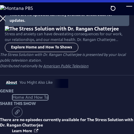
Skip
to
There are no episodes currently available. Check back for
Main
updates.
Content
Stress and anxiety can have devastating consequences for our work,
our relationships, and our mental health. Dr. Rangan Chatterjee
provides a roadmap for relief, identifying the key daily stresses and
Explore Home and How To Shows
offering a four-step plan to help you take back control and lead a
The Stress Solution with Dr. Rangan Chatterjee
is presented by your local
more fulfilled, calmer life.
public television station.
Distributed nationally by
American Public Television
About
You Might Also Like
GENRE
Home And How To
SHARE THIS SHOW
There are no episodes currently available for
The Stress Solution with
Dr. Rangan Chatterjee
Learn More