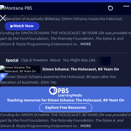
Skip
to
Amid rising antisemitism around the world and 80 years after the
Main
Watch
Preview
liberation of Auschwitz-Birkenau, Simon Schama traces the historical
Content
road of horror that culminated in the death camps. From Lithuania to
Watch Now
Poland, the Netherlands and, finally, Auschwitz, Schama confronts the
Funding for SIMON SCHAMA: THE HOLOCAUST, 80 YEARS ON was provided in
enormity of the Holocaust as both historian and 80-year-old Jew, to
part by the Ford Foundation, The Polonsky Foundation, The Sylvia A. and
understand how it happened and in the hopes of never again.
Simon B. Poyta Programming Endowment to...
MORE
Special
Clips & Previews
About
You Might Also Like
Simon Schama: The Holocaust, 80 Years On
Historian Simon Schama examines the Holocaust, 80 years after the
liberation of Auschwitz. (55m 14s)
Teaching resources for Simon Schama: The Holocaust, 80 Years On
Explore Free Resources
Funding for SIMON SCHAMA: THE HOLOCAUST, 80 YEARS ON was provided in
part by the Ford Foundation, The Polonsky Foundation, The Sylvia A. and
Simon B. Poyta Programming Endowment to...
MORE