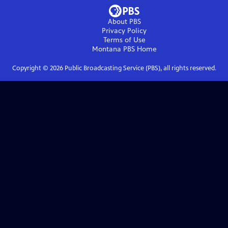
About PBS
Privacy Policy
Terms of Use
Montana PBS
Home
Copyright ©
2026
Public Broadcasting Service (PBS), all rights reserved.