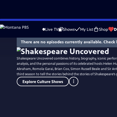
Skip
to
Live TV
Shows
My List
Shop
D
Main
Content
There are no episodes currently available. Check 
Shakespeare Uncovered combines history, biography, iconic perf
analysis, and the personal passions of its celebrated hosts Helen H
Abraham, Romola Garai, Brian Cox, Simon Russell Beale and Sir An
third season to tell the stories behind the stories of Shakespeare’s 
Explore Culture Shows