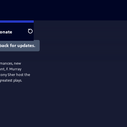
onate
Search
back for updates.
ormances, new
unt, F. Murray
tony Sher host the
greatest plays.