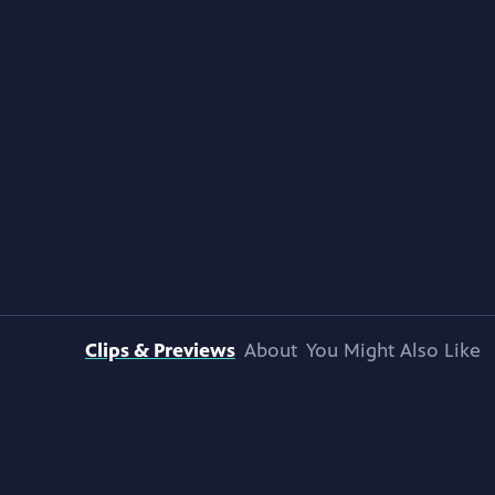
Clips & Previews
About
You Might Also Like