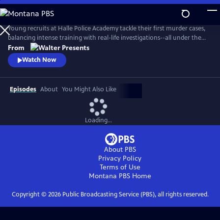
Skip
to
Main
Young recruits at Halle Police Academy tackle their first murder cases,
Content
balancing intense training with real-life investigations--all under the
watchful eyes of their seasoned mentors. From Walter Presents, in
From
German with English subtitles.
Watch Now
Episodes
About
You Might Also Like
Loading...
About PBS
Privacy Policy
Terms of Use
Montana PBS
Home
Copyright ©
2026
Public Broadcasting Service (PBS), all rights reserved.