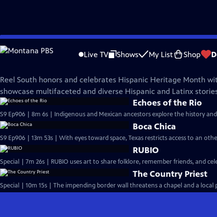
Skip
REEL SOUTH
to
Live TV
Shows
My List
Shop
D
Main
Hispanic Heritage Collection
Content
Reel South honors and celebrates Hispanic Heritage Month wit
showcase multifaceted and diverse Hispanic and Latinx stories
Echoes of the Rio
S9 Ep906 | 8m 6s | Indigenous and Mexican ancestors explore the history and
Boca Chica
S9 Ep906 | 13m 53s | With eyes toward space, Texas restricts access to an oth
RUBIO
Special | 7m 26s | RUBIO uses art to share folklore, remember friends, and c
The Country Priest
Special | 10m 15s | The impending border wall threatens a chapel and a local pr