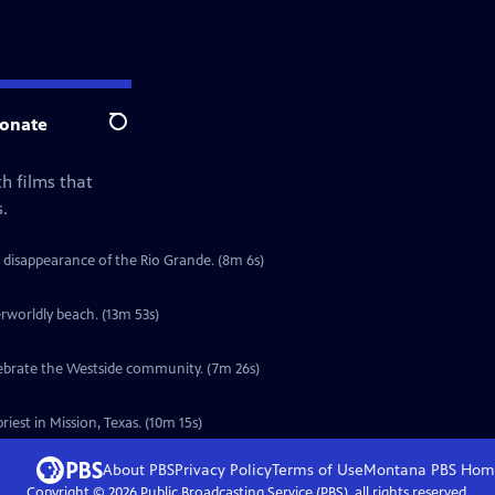
onate
Search
h films that
.
 disappearance of the Rio Grande. (8m 6s)
erworldly beach. (13m 53s)
elebrate the Westside community. (7m 26s)
iest in Mission, Texas. (10m 15s)
About PBS
Privacy Policy
Terms of Use
Montana PBS
Hom
Copyright ©
2026
Public Broadcasting Service (PBS), all rights reserved.