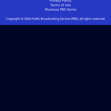
Privacy Policy
Terms of Use
Montana PBS
Home
Copyright ©
2026
Public Broadcasting Service (PBS), all rights reserved.