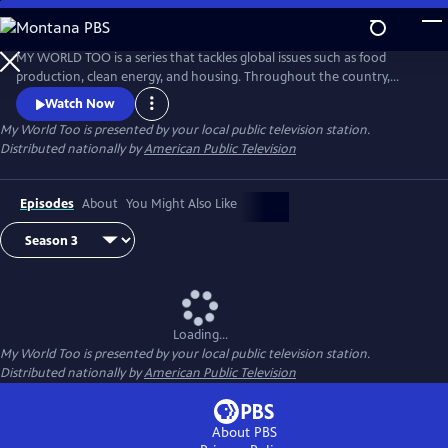
Skip
to
My World Too
Main
MY WORLD TOO is a series that tackles global issues such as food
Content
production, clean energy, and housing. Throughout the country,
people are harvesting a bounty of ideas to help care for the only home
Watch Now
we have: planet Earth. This series shares inspirational stories of
My World Too
is presented by your local public television station.
environmental stewardship, organic practices, and Earth-friendly
Distributed nationally by
American Public Television
innovations that viewers can learn from and apply in their own lives.
Episodes
About
You Might Also Like
Loading...
My World Too
is presented by your local public television station.
Distributed nationally by
American Public Television
About PBS