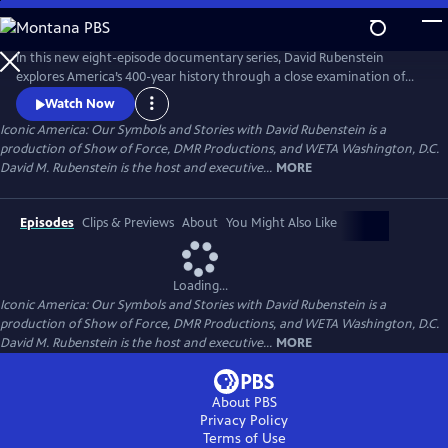
Skip
to
Main
In this new eight-episode documentary series, David Rubenstein
Content
explores America’s 400-year history through a close examination of
iconic national symbols such as the Hollywood Sign, Fenway Park,
Watch Now
American cowboys and the Statue of Liberty: indelible artifacts, places,
Iconic America: Our Symbols and Stories with David Rubenstein is a
and archetypes. Each episode tells the story of an American symbol to
production of Show of Force, DMR Productions, and WETA Washington, D.C.
reveal its origins, significance and the arc of its resonance.
David M. Rubenstein is the host and executive...
MORE
Episodes
Clips & Previews
About
You Might Also Like
Loading...
Iconic America: Our Symbols and Stories with David Rubenstein is a
production of Show of Force, DMR Productions, and WETA Washington, D.C.
David M. Rubenstein is the host and executive...
MORE
About PBS
Privacy Policy
Terms of Use