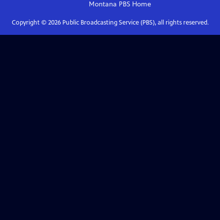
Montana PBS
Home
Copyright ©
2026
Public Broadcasting Service (PBS), all rights reserved.