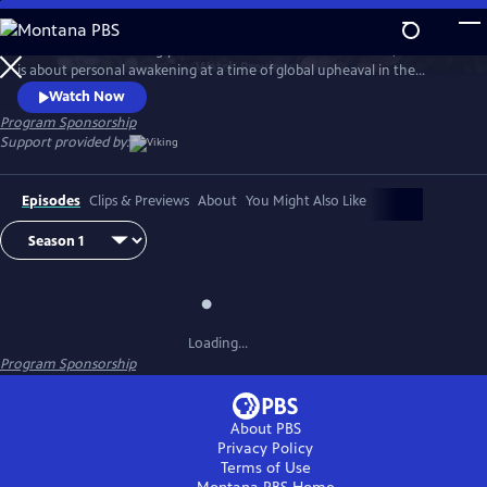
Skip
to
Set in the breathtakingly beautiful resort town of Portofino, this series
Main
Watch
Preview
is about personal awakening at a time of global upheaval in the
Content
traumatic aftermath of World War I.
Watch Now
Program Sponsorship
Support provided by:
Episodes
Clips & Previews
About
You Might Also Like
Loading...
Program Sponsorship
About PBS
Privacy Policy
Terms of Use