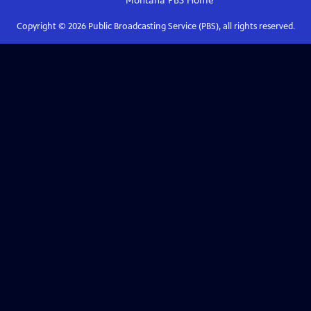
Montana PBS
Home
Copyright ©
2026
Public Broadcasting Service (PBS), all rights reserved.