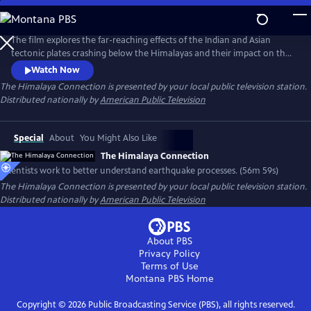
Skip
to
Main
The film explores the far-reaching effects of the Indian and Asian
Content
tectonic plates crashing below the Himalayas and their impact on the
region's geology, climate and people. A sense of urgency builds when
Watch Now
scientists working in Bangladesh and northeastern India discover a
The Himalaya Connection
is presented by your local public television station.
previously unknown, gigantic earthquake fault actively building up
Distributed nationally by
American Public Television
strain across a landscape that is home to 140 million people.
Special
About
You Might Also Like
The Himalaya Connection
Scientists work to better understand earthquake processes. (56m 59s)
The Himalaya Connection
is presented by your local public television station.
Distributed nationally by
American Public Television
About PBS
Privacy Policy
Terms of Use
Montana PBS
Home
Copyright ©
2026
Public Broadcasting Service (PBS), all rights reserved.