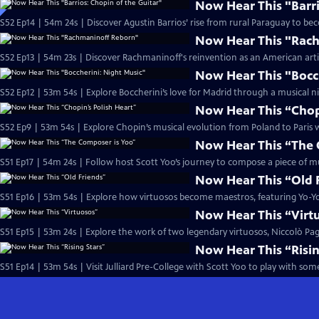
Now Hear This "Barri
S52 Ep14 | 54m 24s | Discover Agustin Barrios’ rise from rural Paraguay to b
Now Hear This "Rac
S52 Ep13 | 54m 23s | Discover Rachmaninoff's reinvention as an American artist
Now Hear This "Bocc
S52 Ep12 | 53m 54s | Explore Boccherini’s love for Madrid through a musical ni
Now Hear This “Chopi
S52 Ep9 | 53m 54s | Explore Chopin’s musical evolution from Poland to Paris wi
Now Hear This “The 
S51 Ep17 | 54m 24s | Follow host Scott Yoo’s journey to compose a piece of mus
Now Hear This “Old 
S51 Ep16 | 53m 54s | Explore how virtuosos become maestros, featuring Yo-
Now Hear This “Virt
S51 Ep15 | 53m 24s | Explore the work of two legendary virtuosos, Niccolò Pa
Now Hear This “Risin
S51 Ep14 | 53m 54s | Visit Julliard Pre-College with Scott Yoo to play with so