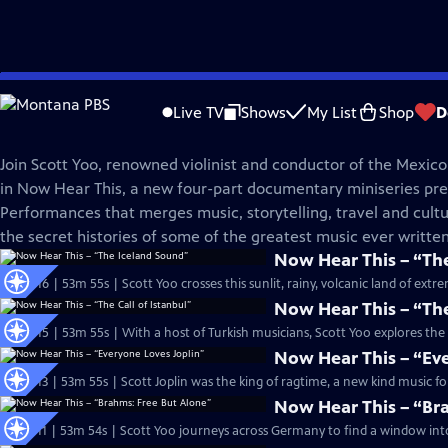
Skip
Great Performances
to
Live TV
Shows
My List
Shop
D
Main
Now Hear This
Content
Join Scott Yoo, renowned violinist and conductor of the Mexico
in Now Hear This, a new four-part documentary miniseries pr
Performances that merges music, storytelling, travel and cultu
the secret histories of some of the greatest music ever written
Now Hear This – “Th
S53 Ep16 | 53m 55s | Scott Yoo crosses this sunlit, rainy, volcanic land of ex
Now Hear This – “The
S53 Ep15 | 53m 55s | With a host of Turkish musicians, Scott Yoo explores the 
Now Hear This – “Ev
S53 Ep13 | 53m 55s | Scott Joplin was the king of ragtime, a new kind music fo
Now Hear This – “Br
S53 Ep11 | 53m 54s | Scott Yoo journeys across Germany to find a window into