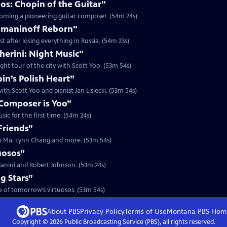
os: Chopin of the Guitar"
ecoming a pioneering guitar composer. (54m 24s)
hmaninoff Reborn"
 after losing everything in Russia. (54m 23s)
herini: Night Music"
ght tour of the city with Scott Yoo. (53m 54s)
n’s Polish Heart”
th Scott Yoo and pianist Jan Lisiecki. (53m 54s)
Composer is Yoo”
ic for the first time. (54m 24s)
Friends”
Yo Ma, Lynn Chang and more. (53m 54s)
uosos”
ganini and Robert Johnson. (53m 24s)
g Stars”
me of tomorrow’s virtuosos. (53m 54s)
About PBS
Privacy Policy
Terms of Use
Montana PBS
Hom
Copyright ©
2026
Public Broadcasting Service (PBS), all rights reserved.