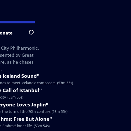
onate
Search
 City Philharmonic,
esented by Great
re, as he chases
.
e Iceland Sound”
tremes to meet Icelandic composers. (53m 55s)
 Call of Istanbul”
city. (53m 55s)
eryone Loves Joplin”
r the turn of the 20th century. (53m 55s)
ahms: Free But Alone”
 Brahms’ inner life. (53m 54s)