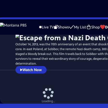
Skip
Watch
Preview
to
Live TV
Shows
My List
Shop
D
Main
Content
October 14, 2013, was the 70th anniversary of an event that shook t
core. In east Poland, at Sobibor, the remote Nazi death camp, 300 
staged a bloody break out. This film travels back to Sobibor with t
survivors to reveal their extraordinary story of courage, desperati
determination.
Watch Now
Loading...