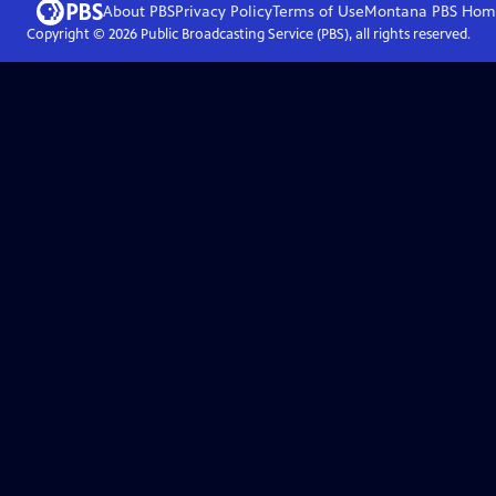
About PBS
Privacy Policy
Terms of Use
Montana PBS
Hom
Copyright ©
2026
Public Broadcasting Service (PBS), all rights reserved.