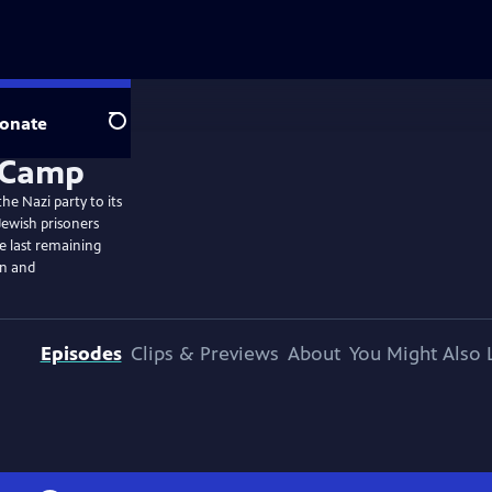
onate
Search
he Nazi party to its
Jewish prisoners
he last remaining
on and
Episodes
Clips & Previews
About
You Might Also 