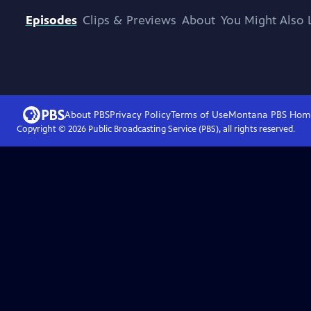
Episodes
Clips & Previews
About
You Might Also 
About PBS
Privacy Policy
Terms of Use
Montana PBS
Hom
Copyright ©
2026
Public Broadcasting Service (PBS), all rights reserved.