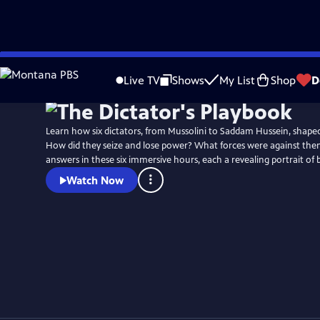
Skip
to
Live TV
Shows
My List
Shop
D
Main
Content
Learn how six dictators, from Mussolini to Saddam Hussein, shaped
How did they seize and lose power? What forces were against the
answers in these six immersive hours, each a revealing portrait of 
Watch Now