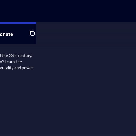
onate
Search
 the 20th century.
m? Learn the
brutality and power.