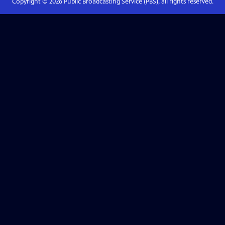
Copyright ©
2026
Public Broadcasting Service (PBS), all rights reserved.