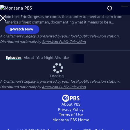
Skip
to
Main
Join host Eric Gorges as he combs the country to meet and learn from
Content
America’s finest craftsmen, documenting what it means to be a
modern day maker.
Watch Now
A Craftsman's Legacy
is presented by your local public television station.
Distributed nationally by
American Public Television
Episodes
About
You Might Also Like
Loading...
A Craftsman's Legacy
is presented by your local public television station.
Distributed nationally by
American Public Television
About PBS
Privacy Policy
Terms of Use
Montana PBS
Home