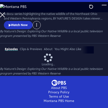
Skip
to
Main
A docu-series highlighting the native wildlife of the Northeast Ohio
Content
and Western Pennsylvania regions, BY NATURE’S DESIGN takes viewers
to beautiful landscapes and sits down with local experts to understand
Watch Now
the science, get the facts and appreciate the natural wonders worth
By Nature’s Design: Exploring Our Native Wildlife
is a local public television
protecting in the place we call home.
program presented by
PBS Western Reserve
Episodes
Clips & Previews
About
You Might Also Like
Loading...
By Nature’s Design: Exploring Our Native Wildlife
is a local public television
program presented by
PBS Western Reserve
About PBS
Privacy Policy
Terms of Use
Montana PBS
Home