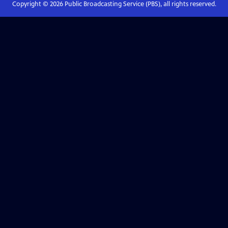
Copyright ©
2026
Public Broadcasting Service (PBS), all rights reserved.