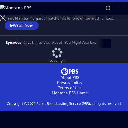
Skip
to
1989. Two old friends, politician-turned-journalist Brian Walden and
Main
Watch
Preview
Prime Minister Margaret Thatcher, sit for one of the most famous
Content
political exchanges of all time, one that would end a political era and a
Watch Now
long-term friendship as it reshaped national opinion and triggered the
downfall of the Iron Lady.
Episodes
Clips & Previews
About
You Might Also Like
Loading...
About PBS
Privacy Policy
Terms of Use
Montana PBS
Home
Copyright ©
2026
Public Broadcasting Service (PBS), all rights reserved.