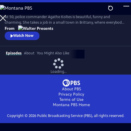
Skip
to
Main
At 50, police commander Agathe Koltes is beautiful, funny and
Content
charming. She takes a job in a small town in Brittany, where everybody
anxiously awaits the arrival of this great veteran cop. What nobody
From
knows is that Mathilde Sirach, the young police captain who was
Watch Now
fiercely opposed to Koltes’ coming, is actually her daughter. From
Walter Presents, in French with English subtitles.
Episodes
About
You Might Also Like
Loading...
About PBS
Privacy Policy
Terms of Use
Montana PBS
Home
Copyright ©
2026
Public Broadcasting Service (PBS), all rights reserved.