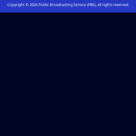
Copyright ©
2026
Public Broadcasting Service (PBS), all rights reserved.