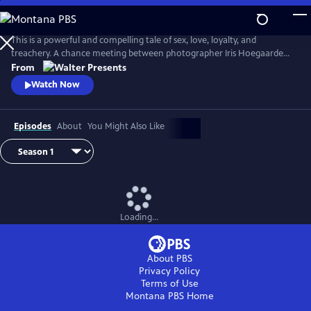
Skip
to
Main
This is a powerful and compelling tale of sex, love, loyalty, and
Content
treachery. A chance meeting between photographer Iris Hoegaarde
and attorney Willem Steenbergen leads to an undeniable attraction.
From
As they struggle with their feelings for one another, they find
Watch Now
themselves and their families entangled in a web of corruption, lies,
and murder. From Walter Presents, in Dutch with English subtitles.
Episodes
About
You Might Also Like
Loading...
About PBS
Privacy Policy
Terms of Use
Montana PBS
Home